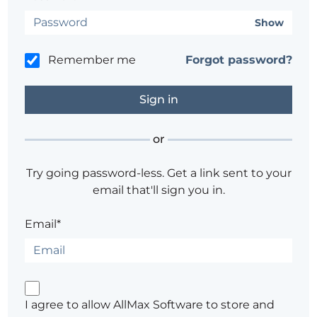
Show
Remember me
Forgot password?
or
Try going password-less. Get a link sent to your
email that'll sign you in.
Email*
I agree to allow AllMax Software to store and