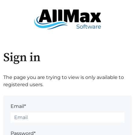
Sign in
The page you are trying to view is only available to
registered users.
Email*
Password*