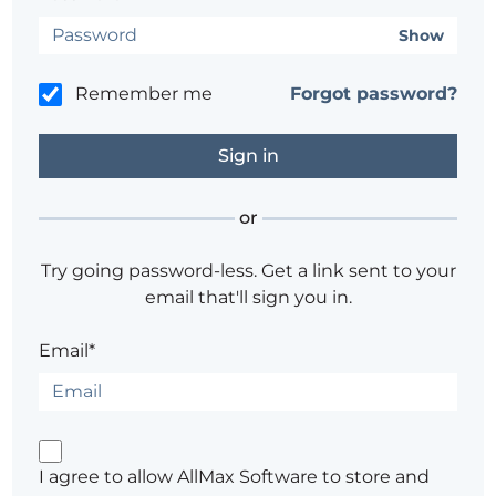
Show
Remember me
Forgot password?
or
Try going password-less. Get a link sent to your
email that'll sign you in.
Email*
I agree to allow AllMax Software to store and