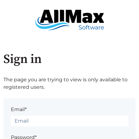
Sign in
The page you are trying to view is only available to
registered users.
Email*
Password*