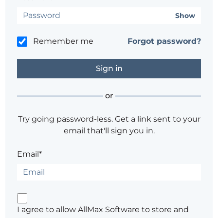
Show
Remember me
Forgot password?
or
Try going password-less. Get a link sent to your
email that'll sign you in.
Email*
I agree to allow AllMax Software to store and