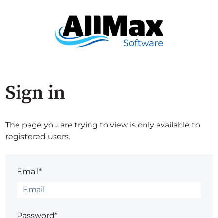
Sign in
The page you are trying to view is only available to
registered users.
Email*
Password*