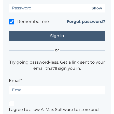
Show
Remember me
Forgot password?
or
Try going password-less. Get a link sent to your
email that'll sign you in.
Email*
I agree to allow AllMax Software to store and