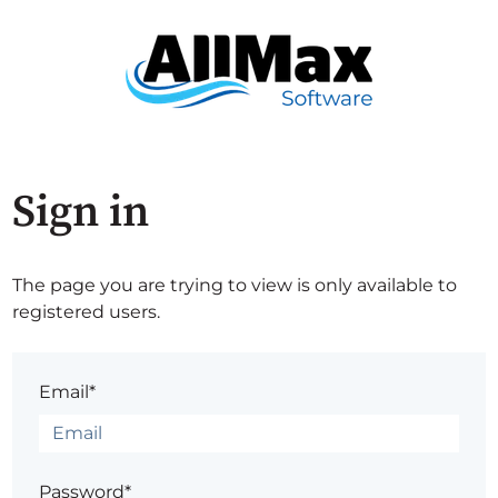
Sign in
The page you are trying to view is only available to
registered users.
Email*
Password*