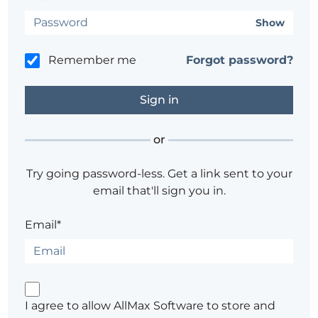
Show
Remember me
Forgot password?
or
Try going password-less. Get a link sent to your
email that'll sign you in.
Email*
I agree to allow AllMax Software to store and