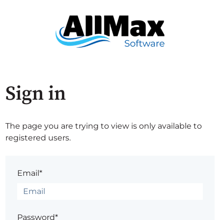
Sign in
The page you are trying to view is only available to
registered users.
Email*
Password*